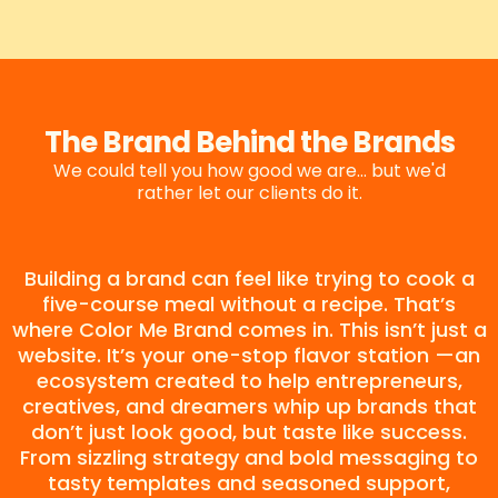
The Brand Behind the Brands
We could tell you how good we are... but we'd
rather let our clients do it.
Building a brand can feel like trying to cook a
five-course meal without a recipe. That’s
where Color Me Brand comes in. This isn’t just a
website. It’s your one-stop flavor station —an
ecosystem created to help entrepreneurs,
creatives, and dreamers whip up brands that
don’t just look good, but taste like success.
From sizzling strategy and bold messaging to
tasty templates and seasoned support,