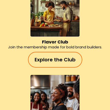
Flavor Club
Join the membership made for bold brand builders.
Explore the Club