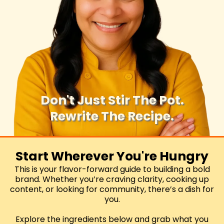
Don't Just Stir The Pot.
Rewrite The Recipe.
Let's cook your brand 'til it sizzles.
Start Wherever You're Hungry
This is your flavor-forward guide to building a bold
brand. Whether you’re craving clarity, cooking up
content, or looking for community, there’s a dish for
you.
Explore the ingredients below and grab what you