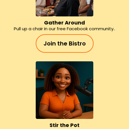
Gather Around
Pull up a chair in our free Facebook community..
Join the Bistro
Stir the Pot