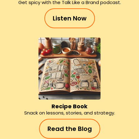
Get spicy with the Talk Like a Brand podcast.
Listen Now
Recipe Book
Snack on lessons, stories, and strategy.
Read the Blog