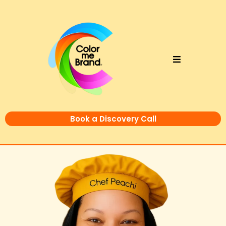
Book a Discovery Call