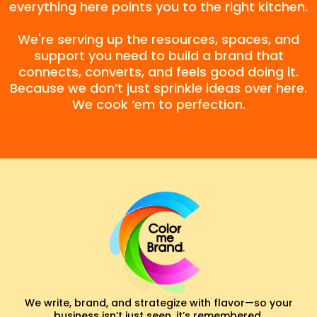
everything here points you to the right kitchen.
We're serving up the resources, spaces, and
support you need to build a brand that
connects, converts, and feels good doing it.
Because we don’t just sprinkle ideas over here.
We cook ‘em to perfection.
We write, brand, and strategize with flavor—so your
business isn’t just seen, it’s remembered.