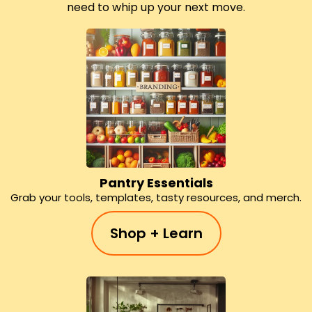
need to whip up your next move.
Pantry Essentials
Grab your tools, templates, tasty resources, and merch.
Shop + Learn